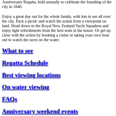
Anniversary Regatta, held annually to celebrate the founding of the
city in 1840.
Enjoy a great day out for the whole family, with lots to see all over
the city. Pack a picnic and watch the action from a viewpoint on
land. Head down to the Royal New Zealand Yacht Squadron and
enjoy light refreshments from the best seats in the house. Or get up
close with the action by booking a cruise or taking your own boat
out to watch the races on the water.
What to see
Regatta Schedule
Best viewing locations
On water viewing
FAQs
Anniversary weekend events