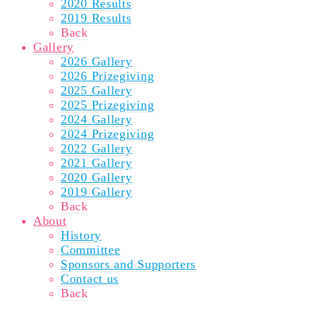
2020 Results
2019 Results
Back
Gallery
2026 Gallery
2026 Prizegiving
2025 Gallery
2025 Prizegiving
2024 Gallery
2024 Prizegiving
2022 Gallery
2021 Gallery
2020 Gallery
2019 Gallery
Back
About
History
Committee
Sponsors and Supporters
Contact us
Back