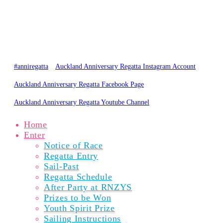
PARTICIPANTS
SPECTATORS
NEWS
RESULTS
GALLERY
ABOUT
© Copyright 2020 Auckland Anniversary Regatta
Website by
Karebou Web Design
#anniregatta
Auckland Anniversary Regatta Instagram Account
Auckland Anniversary Regatta Facebook Page
Auckland Anniversary Regatta Youtube Channel
Home
Enter
Notice of Race
Regatta Entry
Sail-Past
Regatta Schedule
After Party at RNZYS
Prizes to be Won
Youth Spirit Prize
Sailing Instructions