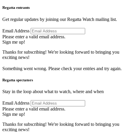
Regatta entrants
Get regular updates by joining our Regatta Watch mailing list.
Email Address
Please enter a valid email address.
Sign me up!
Thanks for subscribing! We're looking forward to bringing you
exciting news!
Something went wrong. Please check your entries and try again.
Regatta spectators
Stay in the loop about what to watch, where and when
Email Address
Please enter a valid email address.
Sign me up!
Thanks for subscribing! We're looking forward to bringing you
exciting news!