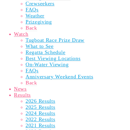
Crewseekers
FAQs
Weather
Prizegiving
Back
Watch
Tugboat Race Prize Draw
What to See
Regatta Schedule
Best Viewing Locations
On-Water Viewing
FAQs
Anniversary Weekend Events
Back
News
Results
2026 Results
2025 Results
2024 Results
2022 Results
2021 Results