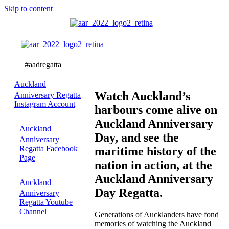
Skip to content
Watch
the
action!
Auckland
Watch Auckland’s
Anniversary Regatta
Instagram Account
harbours come alive on
Auckland Anniversary
Auckland
Day, and see the
Anniversary
Regatta Facebook
maritime history of the
Page
nation in action, at the
Auckland Anniversary
Auckland
Day Regatta.
Anniversary
Regatta Youtube
Channel
Generations of Aucklanders have fond
memories of watching the Auckland