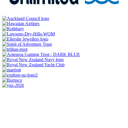
CONTACT US
0800 REGATTA
0800 734 2882
admin@regatta.org.nz