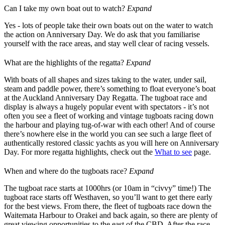
Can I take my own boat out to watch?
Expand
Yes - lots of people take their own boats out on the water to watch
the action on Anniversary Day. We do ask that you familiarise
yourself with the race areas, and stay well clear of racing vessels.
What are the highlights of the regatta?
Expand
With boats of all shapes and sizes taking to the water, under sail,
steam and paddle power, there’s something to float everyone’s boat
at the Auckland Anniversary Day Regatta. The tugboat race and
display is always a hugely popular event with spectators - it’s not
often you see a fleet of working and vintage tugboats racing down
the harbour and playing tug-of-war with each other! And of course
there’s nowhere else in the world you can see such a large fleet of
authentically restored classic yachts as you will here on Anniversary
Day. For more regatta highlights, check out the
What to see
page.
When and where do the tugboats race?
Expand
The tugboat race starts at 1000hrs (or 10am in “civvy” time!) The
tugboat race starts off Westhaven, so you’ll want to get there early
for the best views. From there, the fleet of tugboats race down the
Waitemata Harbour to Orakei and back again, so there are plenty of
great viewing opportunities to the east of the CBD. After the race,