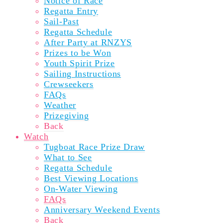
Notice of Race
Regatta Entry
Sail-Past
Regatta Schedule
After Party at RNZYS
Prizes to be Won
Youth Spirit Prize
Sailing Instructions
Crewseekers
FAQs
Weather
Prizegiving
Back
Watch
Tugboat Race Prize Draw
What to See
Regatta Schedule
Best Viewing Locations
On-Water Viewing
FAQs
Anniversary Weekend Events
Back