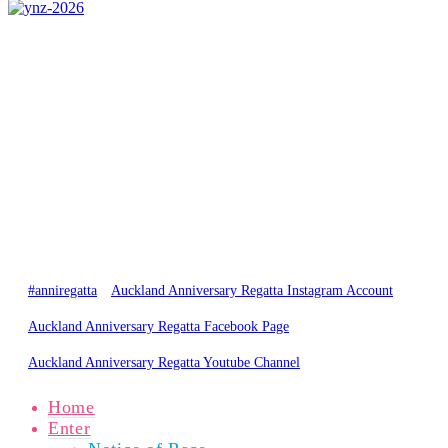
CONTACT US
0800 REGATTA
0800 734 2882
admin@regatta.org.nz
PARTICIPANTS
SPECTATORS
NEWS
RESULTS
GALLERY
ABOUT
© Copyright 2020 Auckland Anniversary Regatta
Website by
Karebou Web Design
#anniregatta
Auckland Anniversary Regatta Instagram Account
Auckland Anniversary Regatta Facebook Page
Auckland Anniversary Regatta Youtube Channel
Home
Enter