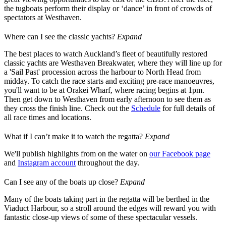
the tugboats perform their display or ‘dance’ in front of crowds of
spectators at Westhaven.
Where can I see the classic yachts?
Expand
The best places to watch Auckland’s fleet of beautifully restored
classic yachts are Westhaven Breakwater, where they will line up for
a 'Sail Past' procession across the harbour to North Head from
midday. To catch the race starts and exciting pre-race manoeuvres,
you'll want to be at Orakei Wharf, where racing begins at 1pm.
Then get down to Westhaven from early afternoon to see them as
they cross the finish line. Check out the
Schedule
for full details of
all race times and locations.
What if I can’t make it to watch the regatta?
Expand
We'll publish highlights from on the water on
our Facebook page
and
Instagram account
throughout the day.
Can I see any of the boats up close?
Expand
Many of the boats taking part in the regatta will be berthed in the
Viaduct Harbour, so a stroll around the edges will reward you with
fantastic close-up views of some of these spectacular vessels.