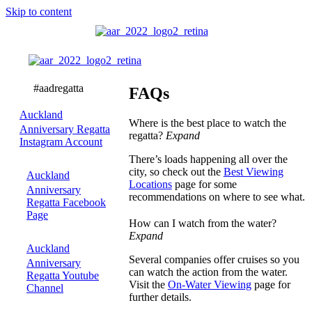
Skip to content
FAQs
FAQs
Auckland
Where is the best place to watch the
Anniversary Regatta
regatta?
Expand
Instagram Account
There’s loads happening all over the
city, so check out the
Best Viewing
Auckland
Locations
page for some
Anniversary
recommendations on where to see what.
Regatta Facebook
Page
How can I watch from the water?
Expand
Auckland
Several companies offer cruises so you
Anniversary
can watch the action from the water.
Regatta Youtube
Visit the
On-Water Viewing
page for
Channel
further details.