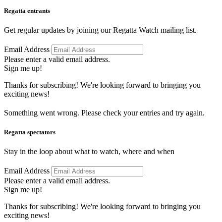
Regatta entrants
Get regular updates by joining our Regatta Watch mailing list.
Email Address
Please enter a valid email address.
Sign me up!
Thanks for subscribing! We're looking forward to bringing you
exciting news!
Something went wrong. Please check your entries and try again.
Regatta spectators
Stay in the loop about what to watch, where and when
Email Address
Please enter a valid email address.
Sign me up!
Thanks for subscribing! We're looking forward to bringing you
exciting news!