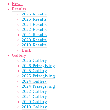
News
Results
2026 Results
2025 Results
2024 Results
2022 Results
2021 Results
2020 Results
2019 Results
Back
Gallery
2026 Gallery
2026 Prizegiving
2025 Gallery
2025 Prizegiving
2024 Gallery
2024 Prizegiving
2022 Gallery
2021 Gallery
2020 Gallery
2019 Gallery