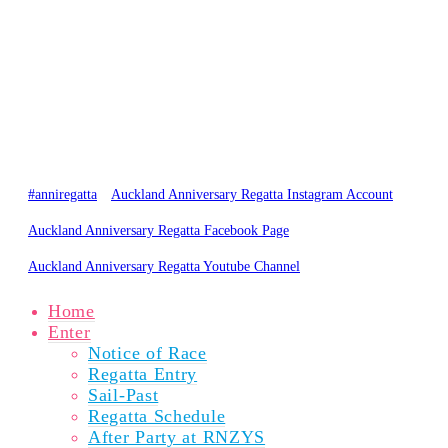
0800 734 2882
admin@regatta.org.nz
PARTICIPANTS
SPECTATORS
NEWS
RESULTS
GALLERY
ABOUT
© Copyright 2020 Auckland Anniversary Regatta
Website by
Karebou Web Design
#anniregatta
Auckland Anniversary Regatta Instagram Account
Auckland Anniversary Regatta Facebook Page
Auckland Anniversary Regatta Youtube Channel
Home
Enter
Notice of Race
Regatta Entry
Sail-Past
Regatta Schedule
After Party at RNZYS