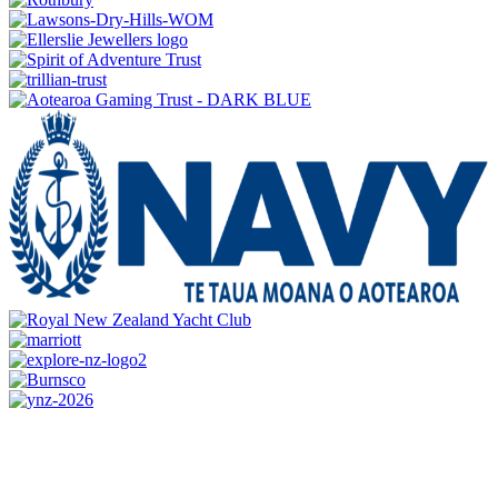
CONTACT US
0800 REGATTA