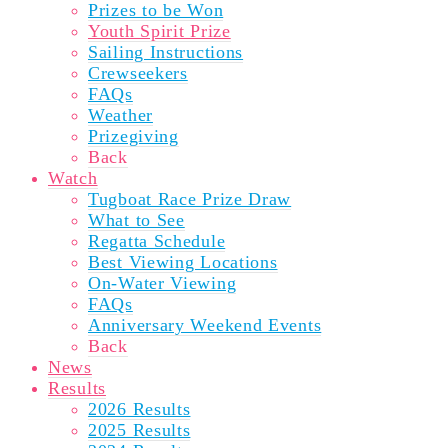
Prizes to be Won
Youth Spirit Prize
Sailing Instructions
Crewseekers
FAQs
Weather
Prizegiving
Back
Watch
Tugboat Race Prize Draw
What to See
Regatta Schedule
Best Viewing Locations
On-Water Viewing
FAQs
Anniversary Weekend Events
Back
News
Results
2026 Results
2025 Results