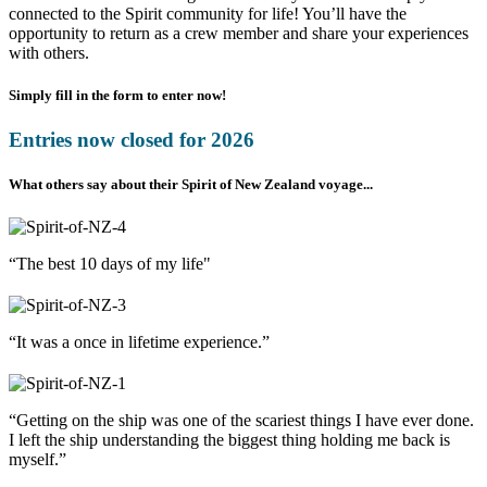
connected to the Spirit community for life! You’ll have the
opportunity to return as a crew member and share your experiences
with others.
Simply fill in the form to enter now!
Entries now closed for 2026
What others say about their Spirit of New Zealand voyage...
“The best 10 days of my life"
“It was a once in lifetime experience.”
“Getting on the ship was one of the scariest things I have ever done.
I left the ship understanding the biggest thing holding me back is
myself.”