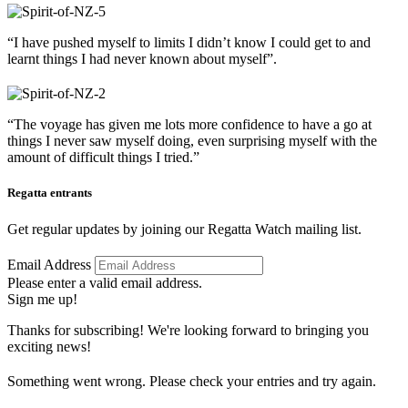
“I have pushed myself to limits I didn’t know I could get to and
learnt things I had never known about myself”.
“The voyage has given me lots more confidence to have a go at
things I never saw myself doing, even surprising myself with the
amount of difficult things I tried.”
Regatta entrants
Get regular updates by joining our Regatta Watch mailing list.
Email Address
Please enter a valid email address.
Sign me up!
Thanks for subscribing! We're looking forward to bringing you
exciting news!
Something went wrong. Please check your entries and try again.