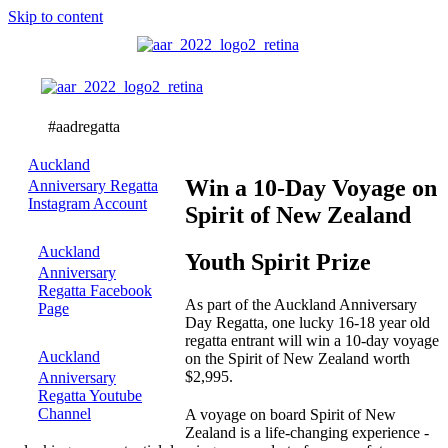
Skip to content
Youth
Spirit
Prize
Auckland
Win a 10-Day Voyage on
Anniversary Regatta
Instagram Account
Spirit of New Zealand
Auckland
Youth Spirit Prize
Anniversary
Regatta Facebook
As part of the Auckland Anniversary
Page
Day Regatta, one lucky 16-18 year old
regatta entrant will win a 10-day voyage
Auckland
on the Spirit of New Zealand worth
$2,995.
Anniversary
Regatta Youtube
Channel
A voyage on board Spirit of New
Zealand is a life-changing experience -