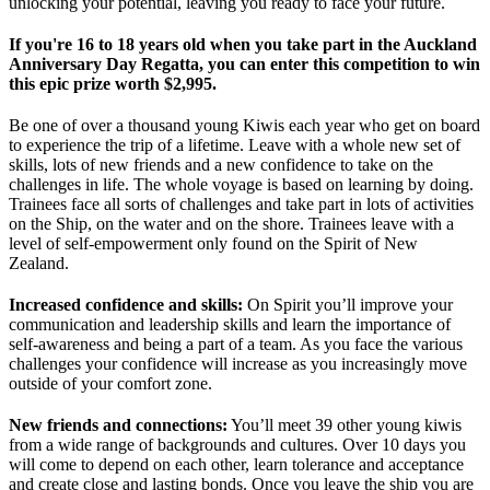
unlocking your potential, leaving you ready to face your future.
If you're 16 to 18 years old when you take part in the Auckland
Anniversary Day Regatta, you can enter this competition to win
this epic prize worth $2,995.
Be one of over a thousand young Kiwis each year who get on board
to experience the trip of a lifetime. Leave with a whole new set of
skills, lots of new friends and a new confidence to take on the
challenges in life. The whole voyage is based on learning by doing.
Trainees face all sorts of challenges and take part in lots of activities
on the Ship, on the water and on the shore. Trainees leave with a
level of self-empowerment only found on the Spirit of New
Zealand.
Increased confidence and skills:
On Spirit you’ll improve your
communication and leadership skills and learn the importance of
self-awareness and being a part of a team. As you face the various
challenges your confidence will increase as you increasingly move
outside of your comfort zone.
New friends and connections:
You’ll meet 39 other young kiwis
from a wide range of backgrounds and cultures. Over 10 days you
will come to depend on each other, learn tolerance and acceptance
and create close and lasting bonds. Once you leave the ship you are