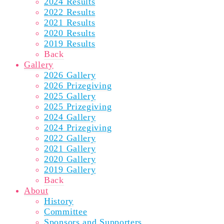
2024 Results
2022 Results
2021 Results
2020 Results
2019 Results
Back
Gallery
2026 Gallery
2026 Prizegiving
2025 Gallery
2025 Prizegiving
2024 Gallery
2024 Prizegiving
2022 Gallery
2021 Gallery
2020 Gallery
2019 Gallery
Back
About
History
Committee
Sponsors and Supporters