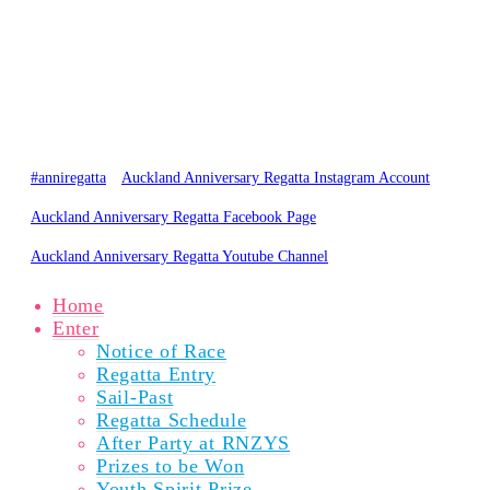
PARTICIPANTS
SPECTATORS
NEWS
RESULTS
GALLERY
ABOUT
© Copyright 2020 Auckland Anniversary Regatta
Website by
Karebou Web Design
#anniregatta
Auckland Anniversary Regatta Instagram Account
Auckland Anniversary Regatta Facebook Page
Auckland Anniversary Regatta Youtube Channel
Home
Enter
Notice of Race
Regatta Entry
Sail-Past
Regatta Schedule
After Party at RNZYS
Prizes to be Won
Youth Spirit Prize