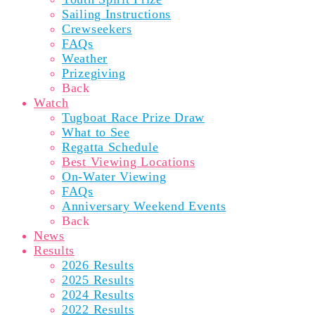
Sailing Instructions
Crewseekers
FAQs
Weather
Prizegiving
Back
Watch
Tugboat Race Prize Draw
What to See
Regatta Schedule
Best Viewing Locations
On-Water Viewing
FAQs
Anniversary Weekend Events
Back
News
Results
2026 Results
2025 Results
2024 Results
2022 Results