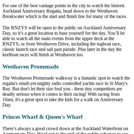
For one of the best vantage points in the city to watch the historic
Auckland Anniversary Regatta, head down to the Westhaven
Breakwater which is the start and finish line for many of the races.
The RNZYS will be open to the public on Auckland Anniversary
Day, so it’s a great location to base yourself for the day. You’ll be
able to watch all the main events from the upper deck at the
RNZYS, or from Westhaven Drive, including the tugboat race,
classic launch race and sail past parade. Plus later in the day the
keelboat races will finish at Westhaven too.
Westhaven Promenade
The Westhaven Promenade walkway is a fantastic spot to watch the
regatta's small-yet-mighty radio controlled yachts race in St Mary's
Bay. But don't let their size fool you - these tiny competitors are
deadly serious when it comes to their racing! With racing from
10am, it's a great spot to take the kids for a walk on Anniversary
Day.
Princes Wharf & Queen's Wharf
There’s always a good crowd down at the Auckland Waterfront on
Anniversary Day. Head out to the end of the public wharves to see