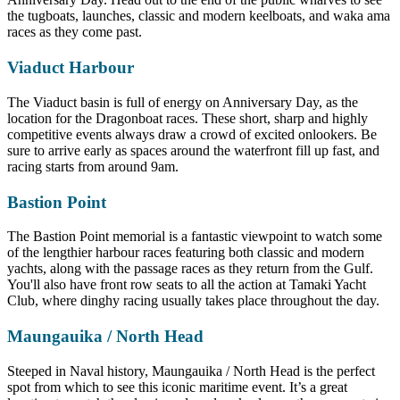
the tugboats, launches, classic and modern keelboats, and waka ama
races as they come past.
Viaduct Harbour
The Viaduct basin is full of energy on Anniversary Day, as the
location for the Dragonboat races. These short, sharp and highly
competitive events always draw a crowd of excited onlookers. Be
sure to arrive early as spaces around the waterfront fill up fast, and
racing starts from around 9am.
Bastion Point
The Bastion Point memorial is a fantastic viewpoint to watch some
of the lengthier harbour races featuring both classic and modern
yachts, along with the passage races as they return from the Gulf.
You'll also have front row seats to all the action at Tamaki Yacht
Club, where dinghy racing usually takes place throughout the day.
Maungauika / North Head
Steeped in Naval history, Maungauika / North Head is the perfect
spot from which to see this iconic maritime event. It’s a great