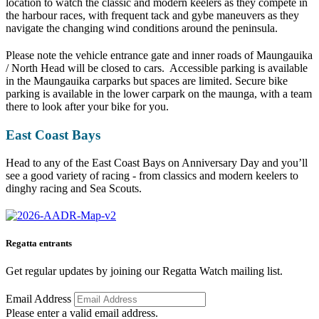
location to watch the classic and modern keelers as they compete in
the harbour races, with frequent tack and gybe maneuvers as they
navigate the changing wind conditions around the peninsula.
Please note the vehicle entrance gate and inner roads of Maungauika
/ North Head will be closed to cars. Accessible parking is available
in the Maungauika carparks but spaces are limited. Secure bike
parking is available in the lower carpark on the maunga, with a team
there to look after your bike for you.
East Coast Bays
Head to any of the East Coast Bays on Anniversary Day and you’ll
see a good variety of racing - from classics and modern keelers to
dinghy racing and Sea Scouts.
Regatta entrants
Get regular updates by joining our Regatta Watch mailing list.
Email Address
Please enter a valid email address.