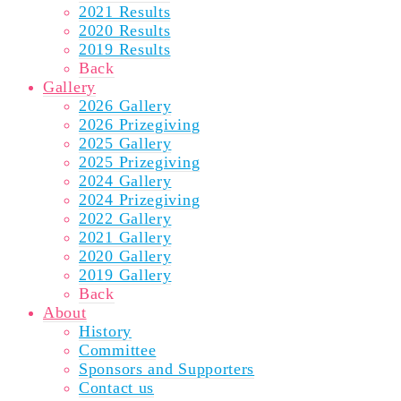
2021 Results
2020 Results
2019 Results
Back
Gallery
2026 Gallery
2026 Prizegiving
2025 Gallery
2025 Prizegiving
2024 Gallery
2024 Prizegiving
2022 Gallery
2021 Gallery
2020 Gallery
2019 Gallery
Back
About
History
Committee
Sponsors and Supporters
Contact us