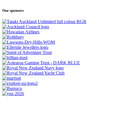
Our sponsors
CONTACT US
0800 REGATTA
0800 734 2882
admin@regatta.org.nz