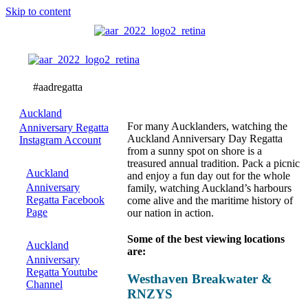
Skip to content
Best
Viewing
Locations
Auckland
For many Aucklanders, watching the
Anniversary Regatta
Auckland Anniversary Day Regatta
Instagram Account
from a sunny spot on shore is a
treasured annual tradition. Pack a picnic
Auckland
and enjoy a fun day out for the whole
Anniversary
family, watching Auckland’s harbours
Regatta Facebook
come alive and the maritime history of
Page
our nation in action.
Some of the best viewing locations
Auckland
are:
Anniversary
Regatta Youtube
Westhaven Breakwater &
Channel
RNZYS