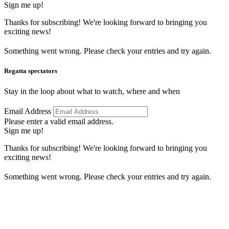
Sign me up!
Thanks for subscribing! We're looking forward to bringing you
exciting news!
Something went wrong. Please check your entries and try again.
Regatta spectators
Stay in the loop about what to watch, where and when
Email Address
Please enter a valid email address.
Sign me up!
Thanks for subscribing! We're looking forward to bringing you
exciting news!
Something went wrong. Please check your entries and try again.