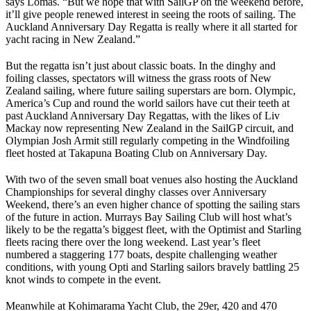
says Lomas. “But we hope that with SailGP on the weekend before,
it’ll give people renewed interest in seeing the roots of sailing. The
Auckland Anniversary Day Regatta is really where it all started for
yacht racing in New Zealand.”
But the regatta isn’t just about classic boats. In the dinghy and
foiling classes, spectators will witness the grass roots of New
Zealand sailing, where future sailing superstars are born. Olympic,
America’s Cup and round the world sailors have cut their teeth at
past Auckland Anniversary Day Regattas, with the likes of Liv
Mackay now representing New Zealand in the SailGP circuit, and
Olympian Josh Armit still regularly competing in the Windfoiling
fleet hosted at Takapuna Boating Club on Anniversary Day.
With two of the seven small boat venues also hosting the Auckland
Championships for several dinghy classes over Anniversary
Weekend, there’s an even higher chance of spotting the sailing stars
of the future in action. Murrays Bay Sailing Club will host what’s
likely to be the regatta’s biggest fleet, with the Optimist and Starling
fleets racing there over the long weekend. Last year’s fleet
numbered a staggering 177 boats, despite challenging weather
conditions, with young Opti and Starling sailors bravely battling 25
knot winds to compete in the event.
Meanwhile at Kohimarama Yacht Club, the 29er, 420 and 470