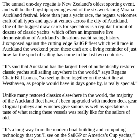
The annual one-day regatta is New Zealand’s oldest sporting event,
and will be the flagship opening event of the six-week long Moana
Auckland festival. More than just a yacht race, the regatta welcomes
craft of all types and ages at venues across the city of Auckland.
One of the biggest draw cards for spectators is a regular turnout of
dozens of classic yachts, which offers an impressive live
demonstration of Auckland’s illustrious yacht racing history.
Juxtaposed against the cutting-edge SailGP fleet which will race in
Auckland the weekend prior, these craft are a living reminder of just
how far the sport of sailing has come in the last two centuries.
“It’s said that Auckland has the largest fleet of authentically restored
classic yachts still sailing anywhere in the world,” says Regatta
Chair Bill Lomas, “so seeing them together on the start line at
Westhaven, as people would have in days gone by, is really special.”
Unlike many restored classics elsewhere in the world, the majority
of the Auckland fleet haven’t been upgraded with modern deck gear.
Original pulleys and winches give sailors as well as spectators a
taste of what racing these vessels was really like for the sailors of
old.
“It’s a long way from the modern boat building and computing
technology that you’ll see on the SailGP or America’s Cup yachts,”