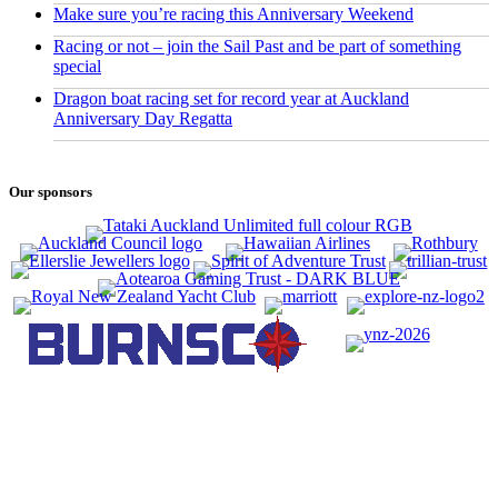
Make sure you’re racing this Anniversary Weekend
Racing or not – join the Sail Past and be part of something
special
Dragon boat racing set for record year at Auckland
Anniversary Day Regatta
Our sponsors
CONTACT US
0800 REGATTA
0800 734 2882
admin@regatta.org.nz