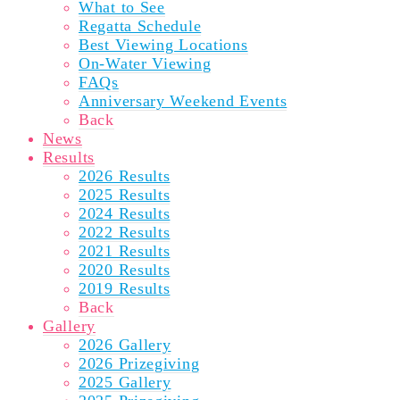
What to See
Regatta Schedule
Best Viewing Locations
On-Water Viewing
FAQs
Anniversary Weekend Events
Back
News
Results
2026 Results
2025 Results
2024 Results
2022 Results
2021 Results
2020 Results
2019 Results
Back
Gallery
2026 Gallery
2026 Prizegiving
2025 Gallery