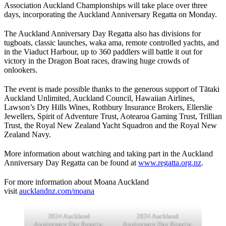
Association Auckland Championships will take place over three
days, incorporating the Auckland Anniversary Regatta on Monday.
The Auckland Anniversary Day Regatta also has divisions for
tugboats, classic launches, waka ama, remote controlled yachts, and
in the Viaduct Harbour, up to 360 paddlers will battle it out for
victory in the Dragon Boat races, drawing huge crowds of
onlookers.
The event is made possible thanks to the generous support of Tātaki
Auckland Unlimited, Auckland Council, Hawaiian Airlines,
Lawson’s Dry Hills Wines, Rothbury Insurance Brokers, Ellerslie
Jewellers, Spirit of Adventure Trust, Aotearoa Gaming Trust, Trillian
Trust, the Royal New Zealand Yacht Squadron and the Royal New
Zealand Navy.
More information about watching and taking part in the Auckland
Anniversary Day Regatta can be found at
www.regatta.org.nz
.
For more information about Moana Auckland
visit
aucklandnz.com/moana
2024 Auckland
2024 Auckland
Anniversary Day Regatta.
Anniversary Day Regatta.