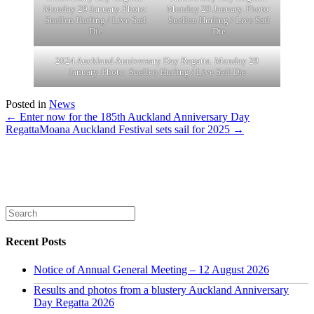
Monday 29 January. Photo:
Monday 29 January. Photo:
Suellen Hurling / Live Sail
Suellen Hurling / Live Sail
Die
Die
2024 Auckland Anniversary Day Regatta. Monday 29
January. Photo: Suellen Hurling / Live Sail Die
Posted in
News
← Enter now for the 185th Auckland Anniversary Day
Regatta
Moana Auckland Festival sets sail for 2025 →
Recent Posts
Notice of Annual General Meeting – 12 August 2026
Results and photos from a blustery Auckland Anniversary
Day Regatta 2026