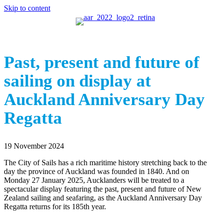
Skip to content
Past, present and future of
sailing on display at
Auckland Anniversary Day
Regatta
19 November 2024
The City of Sails has a rich maritime history stretching back to the
day the province of Auckland was founded in 1840. And on
Monday 27 January 2025, Aucklanders will be treated to a
spectacular display featuring the past, present and future of New
Zealand sailing and seafaring, as the Auckland Anniversary Day
Regatta returns for its 185th year.