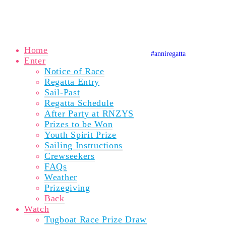
© Copyright 2020 Auckland Anniversary Regatta
Website by
Karebou Web Design
Home
#anniregatta
Auckland A
Auckland
Auckla
Enter
Notice of Race
Regatta Entry
Sail-Past
Regatta Schedule
After Party at RNZYS
Prizes to be Won
Youth Spirit Prize
Sailing Instructions
Crewseekers
FAQs
Weather
Prizegiving
Back
Watch
Tugboat Race Prize Draw