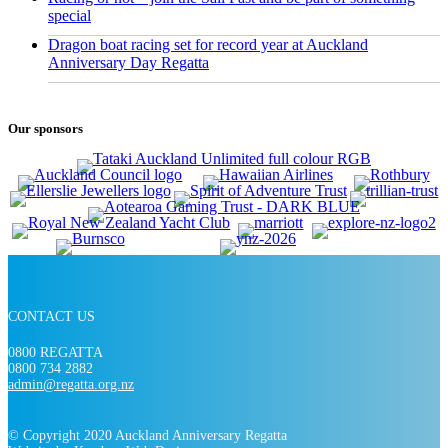
special
Dragon boat racing set for record year at Auckland
Anniversary Day Regatta
Our sponsors
CONTACT US
0800 REGATTA
0800 734 2882
admin@regatta.org.nz
© Copyright 2020 Auckland Anniversary Regatta