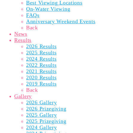
Best Viewing Locations
On-Water Viewing
FAQs
Anniversary Weekend Events
Back
News
Results
2026 Results
2025 Results
2024 Results
2022 Results
2021 Results
2020 Results
2019 Results
Back
Gallery
2026 Gallery
2026 Prizegiving
2025 Gallery
2025 Prizegiving
2024 Gallery