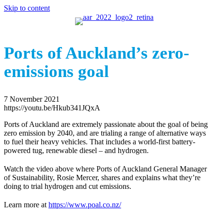
Skip to content
Ports of Auckland’s zero-
emissions goal
7 November 2021
https://youtu.be/Hkub341JQxA
Ports of Auckland are extremely passionate about the goal of being
zero emission by 2040, and are trialing a range of alternative ways
to fuel their heavy vehicles. That includes a world-first battery-
powered tug, renewable diesel – and hydrogen.
Watch the video above where Ports of Auckland General Manager
of Sustainability, Rosie Mercer, shares and explains what they’re
doing to trial hydrogen and cut emissions.
Learn more at
https://www.poal.co.nz/