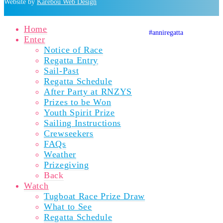
Website by
Karebou Web Design
Home
#anniregatta
Auckland A
Auckland
Auckla
Enter
Notice of Race
Regatta Entry
Sail-Past
Regatta Schedule
After Party at RNZYS
Prizes to be Won
Youth Spirit Prize
Sailing Instructions
Crewseekers
FAQs
Weather
Prizegiving
Back
Watch
Tugboat Race Prize Draw
What to See
Regatta Schedule