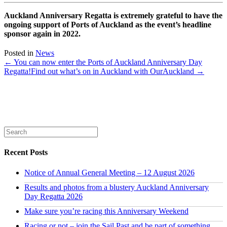
Auckland Anniversary Regatta is extremely grateful to have the
ongoing support of Ports of Auckland as the event’s headline
sponsor again in 2022.
Posted in
News
← You can now enter the Ports of Auckland Anniversary Day
Regatta!
Find out what’s on in Auckland with OurAuckland →
Recent Posts
Notice of Annual General Meeting – 12 August 2026
Results and photos from a blustery Auckland Anniversary
Day Regatta 2026
Make sure you’re racing this Anniversary Weekend
Racing or not – join the Sail Past and be part of something