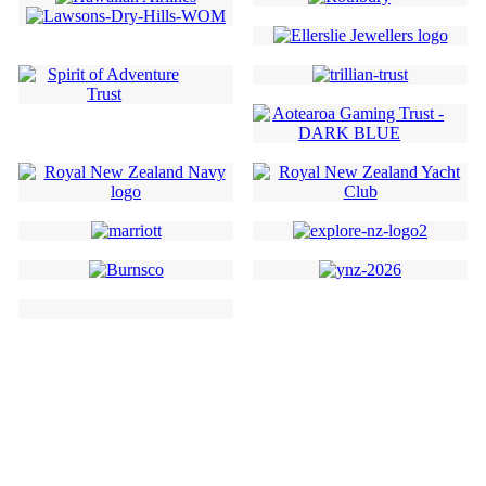
CONTACT US
0800 REGATTA
0800 734 2882
admin@regatta.org.nz
PARTICIPANTS
SPECTATORS
NEWS
RESULTS
GALLERY
ABOUT
© Copyright 2020 Auckland Anniversary Regatta
Website by
Karebou Web Design