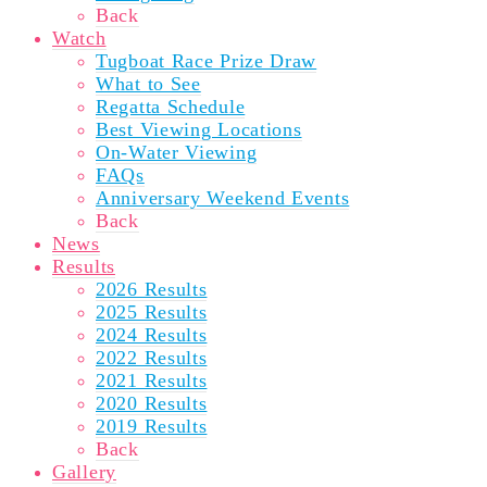
Back
Watch
Tugboat Race Prize Draw
What to See
Regatta Schedule
Best Viewing Locations
On-Water Viewing
FAQs
Anniversary Weekend Events
Back
News
Results
2026 Results
2025 Results
2024 Results
2022 Results
2021 Results
2020 Results
2019 Results
Back
Gallery