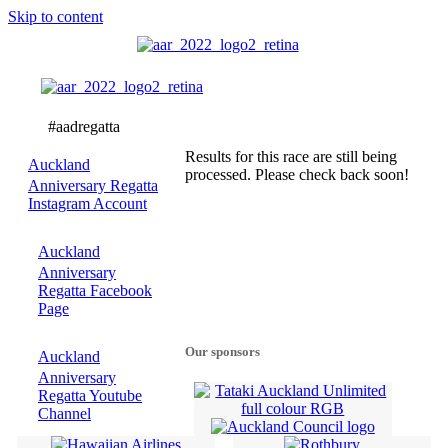
Skip to content
Regatta
Results
Results for this race are still being
Auckland
processed. Please check back soon!
Anniversary Regatta
Instagram Account
Auckland
Anniversary
Regatta Facebook
Page
Our sponsors
Auckland
Anniversary
Regatta Youtube
Channel