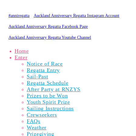
#anniregatta
Auckland Anniversary Regatta Instagram Account
Auckland Anniversary Regatta Facebook Page
Auckland Anniversary Regatta Youtube Channel
Home
Enter
Notice of Race
Regatta Entry
Sail-Past
Regatta Schedule
After Party at RNZYS
Prizes to be Won
Youth Spirit Prize
Sailing Instructions
Crewseekers
FAQs
Weather
Prizegiving