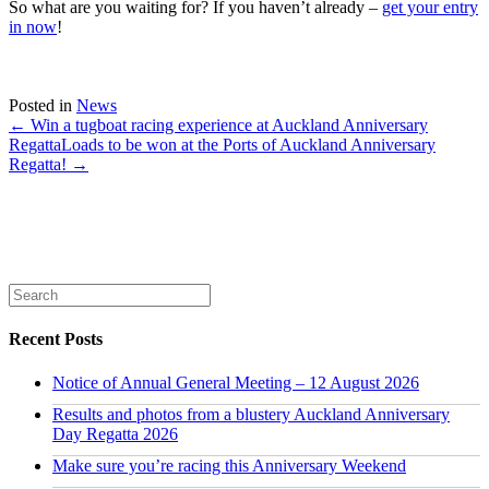
So what are you waiting for? If you haven’t already –
get your entry
in now
!
Posted in
News
← Win a tugboat racing experience at Auckland Anniversary
Regatta
Loads to be won at the Ports of Auckland Anniversary
Regatta! →
Recent Posts
Notice of Annual General Meeting – 12 August 2026
Results and photos from a blustery Auckland Anniversary
Day Regatta 2026
Make sure you’re racing this Anniversary Weekend