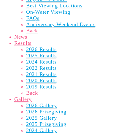
Best Viewing Locations
On-Water Viewing
FAQs
Anniversary Weekend Events
Back
News
Results
2026 Results
2025 Results
2024 Results
2022 Results
2021 Results
2020 Results
2019 Results
Back
Gallery
2026 Gallery
2026 Prizegiving
2025 Gallery
2025 Prizegiving
2024 Gallery