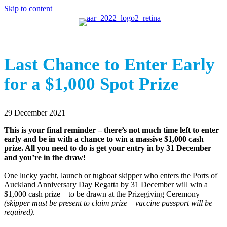
Skip to content
Last Chance to Enter Early
for a $1,000 Spot Prize
29 December 2021
This is your final reminder – there’s not much time left to enter
early and be in with a chance to win a massive $1,000 cash
prize. All you need to do is get your entry in by 31 December
and you’re in the draw!
One lucky yacht, launch or tugboat skipper who enters the Ports of
Auckland Anniversary Day Regatta by 31 December will win a
$1,000 cash prize – to be drawn at the Prizegiving Ceremony
(skipper must be present to claim prize – vaccine passport will be
required)
.