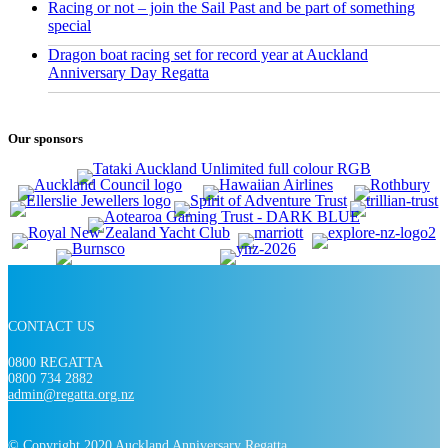
Racing or not – join the Sail Past and be part of something
special
Dragon boat racing set for record year at Auckland
Anniversary Day Regatta
Our sponsors
CONTACT US
0800 REGATTA
0800 734 2882
admin@regatta.org.nz
© Copyright 2020 Auckland Anniversary Regatta