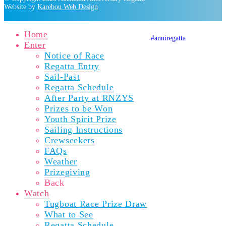
Website by
Karebou Web Design
Home
#anniregatta
Auckland A
Auckland
Auckla
Enter
Notice of Race
Regatta Entry
Sail-Past
Regatta Schedule
After Party at RNZYS
Prizes to be Won
Youth Spirit Prize
Sailing Instructions
Crewseekers
FAQs
Weather
Prizegiving
Back
Watch
Tugboat Race Prize Draw
What to See
Regatta Schedule