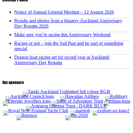
Notice of Annual General Meeting – 12 August 2026
Results and photos from a blustery Auckland Anniversary
Day Regatta 2026
Make sure you’re racing this Anniversary Weekend
Racing or not – join the Sail Past and be part of something
special
Dragon boat racing set for record year at Auckland
Anniversary Day Regatta
Our sponsors
CONTACT US