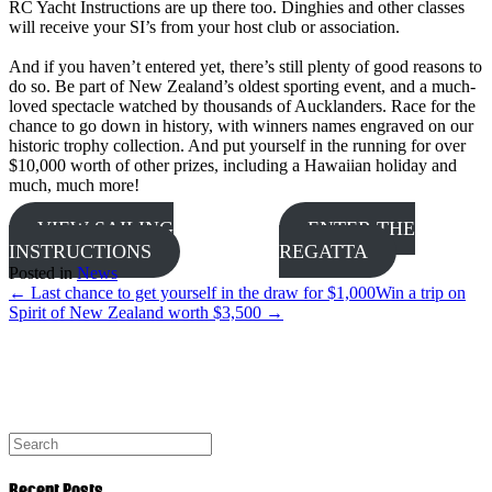
RC Yacht Instructions are up there too. Dinghies and other classes
will receive your SI’s from your host club or association.
And if you haven’t entered yet, there’s still plenty of good reasons to
do so. Be part of New Zealand’s oldest sporting event, and a much-
loved spectacle watched by thousands of Aucklanders. Race for the
chance to go down in history, with winners names engraved on our
historic trophy collection. And put yourself in the running for over
$10,000 worth of other prizes, including a Hawaiian holiday and
much, much more!
VIEW SAILING
ENTER THE
INSTRUCTIONS
REGATTA
Posted in
News
← Last chance to get yourself in the draw for $1,000
Win a trip on
Spirit of New Zealand worth $3,500 →
Recent Posts