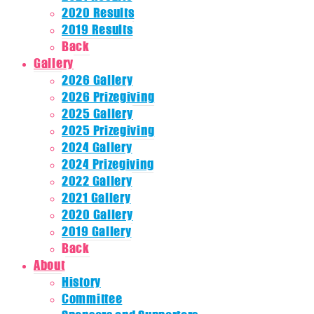
2020 Results
2019 Results
Back
Gallery
2026 Gallery
2026 Prizegiving
2025 Gallery
2025 Prizegiving
2024 Gallery
2024 Prizegiving
2022 Gallery
2021 Gallery
2020 Gallery
2019 Gallery
Back
About
History
Committee