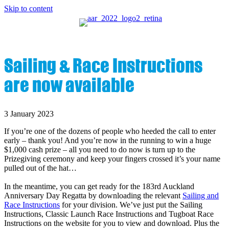
Skip to content
Sailing & Race Instructions
are now available
3 January 2023
If you’re one of the dozens of people who heeded the call to enter
early – thank you! And you’re now in the running to win a huge
$1,000 cash prize – all you need to do now is turn up to the
Prizegiving ceremony and keep your fingers crossed it’s your name
pulled out of the hat…
In the meantime, you can get ready for the 183rd Auckland
Anniversary Day Regatta by downloading the relevant
Sailing and
Race Instructions
for your division. We’ve just put the Sailing
Instructions, Classic Launch Race Instructions and Tugboat Race
Instructions on the website for you to view and download. Plus the