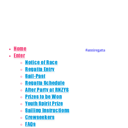
0800 REGATTA
0800 734 2882
admin@regatta.org.nz
© Copyright 2020 Auckland Anniversary Regatta
Website by
Karebou Web Design
Home
#anniregatta
Auckland A
Auckland
Auckla
Enter
Notice of Race
Regatta Entry
Sail-Past
Regatta Schedule
After Party at RNZYS
Prizes to be Won
Youth Spirit Prize
Sailing Instructions
Crewseekers
FAQs