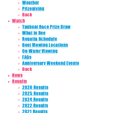
Weather
Prizegiving
Back
Watch
Tugboat Race Prize Draw
What to See
Regatta Schedule
Best Viewing Locations
On-Water Viewing
FAQs
Anniversary Weekend Events
Back
News
Results
2026 Results
2025 Results
2024 Results
2022 Results
2021 Results